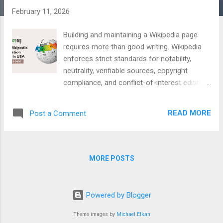
February 11, 2026
Building and maintaining a Wikipedia page
requires more than good writing. Wikipedia
enforces strict standards for notability,
neutrality, verifiable sources, copyright
compliance, and conflict-of-interest editing.
Pages that do not follow these guidelines
are often rejected, tagged, or deleted. For
READ MORE
Post a Comment
businesses, executives, public figures, and
organizations seeking a long-term Wikipedia
presence, working with an experienced and
policy-compliant agency is essential.
MORE POSTS
Professional agencies understand editorial
workflows, community rules, and sustainable
page management. This guide presents the
Powered by Blogger
12 best Wikipedia page creation agencies in
the USA , selected using Experience,
Theme images by
Michael Elkan