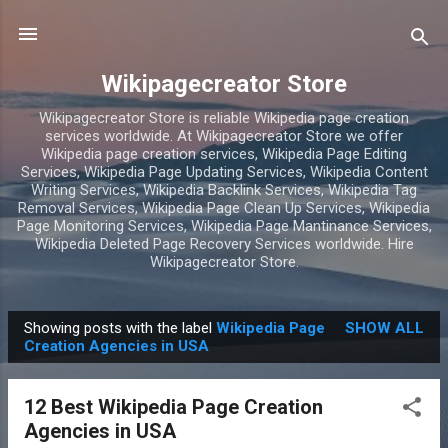
Skip to main content
Wikipagecreator Store
Wikipagecreator Store is reliable Wikipedia page creation
services worldwide. At Wikipagecreator Store we offer
Wikipedia page creation services, Wikipedia Page Editing
Services, Wikipedia Page Updating Services, Wikipedia Content
Writing Services, Wikipedia Backlink Services, Wikipedia Tag
Removal Services, Wikipedia Page Clean Up Services, Wikipedia
Page Monitoring Services, Wikipedia Page Mantinance Services,
Wikipedia Deleted Page Recovery Services worldwide. Hire
Wikipagecreator Store.
Showing posts with the label
Wikipedia Page
SHOW ALL
P
Creation Agencies in USA
o
s
12 Best Wikipedia Page Creation
t
Agencies in USA
s